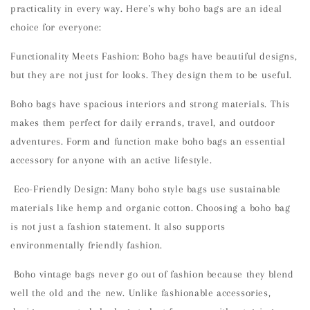
practicality in every way. Here's why boho bags are an ideal
choice for everyone:
Functionality Meets Fashion: Boho bags have beautiful designs,
but they are not just for looks. They design them to be useful.
Boho bags have spacious interiors and strong materials. This
makes them perfect for daily errands, travel, and outdoor
adventures. Form and function make boho bags an essential
accessory for anyone with an active lifestyle.
Eco-Friendly Design: Many boho style bags use sustainable
materials like hemp and organic cotton. Choosing a boho bag
is not just a fashion statement. It also supports
environmentally friendly fashion.
Boho vintage bags never go out of fashion because they blend
well the old and the new. Unlike fashionable accessories,