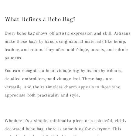
What Defines a Boho Bag?
Every boho bag shows off artistic expression and skill. Artisans
make these bags by hand using natural materials like hemp,
leather, and cotton. They often add fringe, tassels, and ethnic
patterns.
You can recognise a boho vintage bag by its earthy colours,
detailed embroidery, and vintage feel. These bags are
versatile, and theirs timeless charm appeals to those who
appreciate both practicality and style.
Whether it's a simple, minimalist piece or a colourful, richly
decorated boho bag, there is something for everyone. This