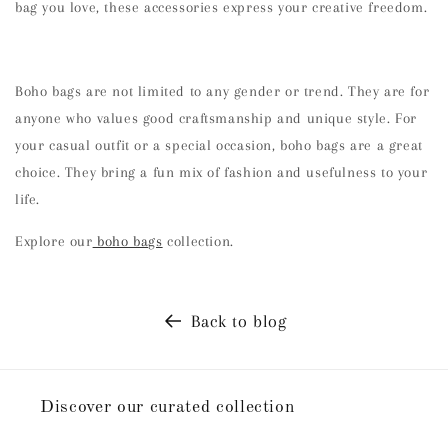
bag you love, these accessories express your creative freedom.
Boho bags are not limited to any gender or trend. They are for
anyone who values good craftsmanship and unique style. For
your casual outfit or a special occasion, boho bags are a great
choice. They bring a fun mix of fashion and usefulness to your
life.
Explore our
boho bags
collection.
Back to blog
Discover our curated collection