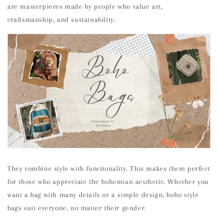
are masterpieces made by people who value art,
craftsmanship, and sustainability.
They combine style with functionality. This makes them perfect
for those who appreciate the bohemian aesthetic. Whether you
want a bag with many details or a simple design, boho style
bags suit everyone, no matter their gender.