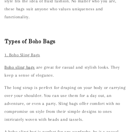
style fits the idea of fluid fashion. No matter who you are,
these bags suit anyone who values uniqueness and
functionality.
Types of Boho Bags
1. Boho Sling Bags
Boho sling bags
are great for casual and stylish looks. They
keep a sense of elegance.
The long strap is perfect for draping on your body or carrying
over your shoulder. You can use them for a day out, an
adventure, or even a party. Sling bags offer comfort with no
compromise on style from their simple designs to ones
intricately woven with beads and tassels.
A boho sling bag is perfect for any wardrobe, be it a casual