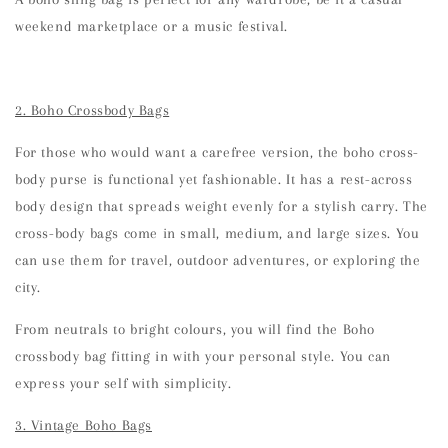
weekend marketplace or a music festival.
2. Boho Crossbody Bags
For those who would want a carefree version, the boho cross-
body purse is functional yet fashionable. It has a rest-across
body design that spreads weight evenly for a stylish carry. The
cross-body bags come in small, medium, and large sizes. You
can use them for travel, outdoor adventures, or exploring the
city.
From neutrals to bright colours, you will find the Boho
crossbody bag fitting in with your personal style. You can
express your self with simplicity.
3. Vintage Boho Bags