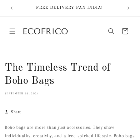
Skip to
EX
FREE DELIVERY PAN INDIA!
content
Cart
The Timeless Trend of
Boho Bags
SEPTEMBER 28, 2024
Share
Boho bags are more than just accessories. They show
individuality, creativity, and a free-spirited lifestyle. Boho bags