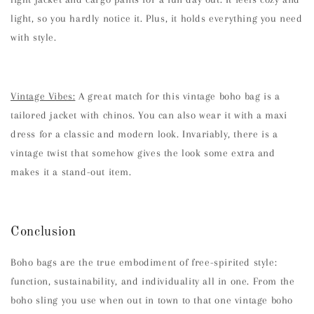
light, so you hardly notice it. Plus, it holds everything you need
with style.
Vintage Vibes:
A great match for this vintage boho bag is a
tailored jacket with chinos. You can also wear it with a maxi
dress for a classic and modern look. Invariably, there is a
vintage twist that somehow gives the look some extra and
makes it a stand-out item.
Conclusion
Boho bags are the true embodiment of free-spirited style:
function, sustainability, and individuality all in one. From the
boho sling you use when out in town to that one vintage boho