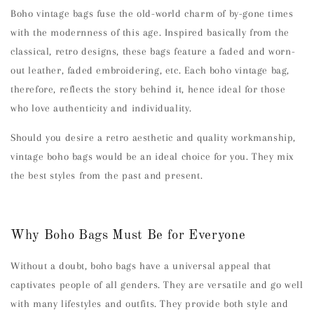
Boho vintage bags fuse the old-world charm of by-gone times
with the modernness of this age. Inspired basically from the
classical, retro designs, these bags feature a faded and worn-
out leather, faded embroidering, etc. Each boho vintage bag,
therefore, reflects the story behind it, hence ideal for those
who love authenticity and individuality.
Should you desire a retro aesthetic and quality workmanship,
vintage boho bags would be an ideal choice for you. They mix
the best styles from the past and present.
Why Boho Bags Must Be for Everyone
Without a doubt, boho bags have a universal appeal that
captivates people of all genders. They are versatile and go well
with many lifestyles and outfits. They provide both style and