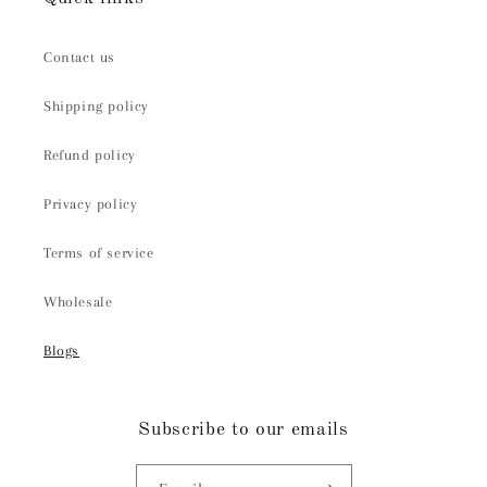
Contact us
Shipping policy
Refund policy
Privacy policy
Terms of service
Wholesale
Blogs
Subscribe to our emails