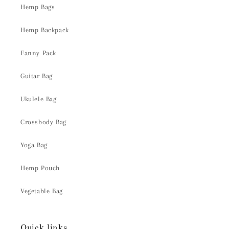
Hemp Bags
Hemp Backpack
Fanny Pack
Guitar Bag
Ukulele Bag
Crossbody Bag
Yoga Bag
Hemp Pouch
Vegetable Bag
Quick links