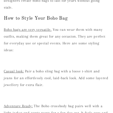
designers create boho bags to last for years without going
stale.
How to Style Your Boho Bag
Boho bags are very versatile.
You can wear them with many
outfits, making them great for any occasion. They are perfect
for everyday use or special events. Here are some styling
ideas:
Casual look:
Pair a boho sling bag with a loose t-shirt and
jeans for an effortlessly cool, laid-back look. Add some layered
jewellery for extra flair.
Adventure Ready:
The Boho crossbody bag pairs well with a
light jacket and cargo pants for a fun day out. It feels cozy and