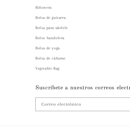
Riñonera
Bolsa de guitarra
Bolsa para ukelele
Bolso bandolera
Bolsa de yoga
Bolsa de cáñamo
Vegetable Bag
Suscríbete a nuestros correos elect
Correo electrónico