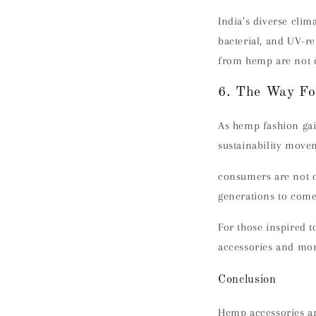
India’s diverse clim
bacterial, and UV-r
from hemp are not on
6. The Way Fo
As hemp fashion gai
sustainability move
consumers are not o
generations to come
For those inspired t
accessories and mor
Conclusion
Hemp accessories ar