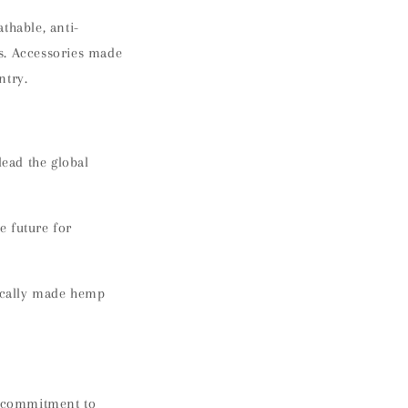
thable, anti-
s. Accessories made
ntry.
ead the global
e future for
ically made hemp
ng commitment to