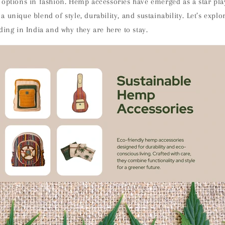
 options in fashion. Hemp accessories have emerged as a star play
 unique blend of style, durability, and sustainability. Let’s exp
ding in India and why they are here to stay.