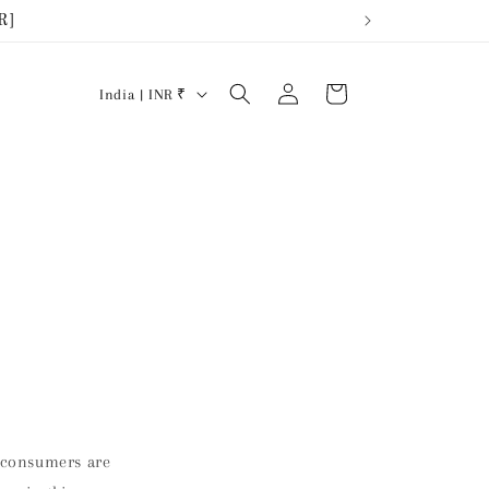
R]
Iniciar
País/región
Carrito
India | INR ₹
sesión
s consumers are