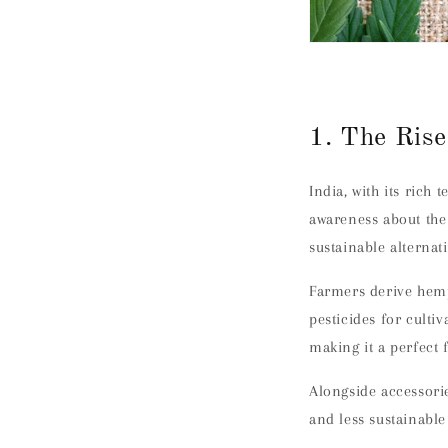
1. The Rise
India, with its rich 
awareness about the
sustainable alternat
Farmers derive hemp
pesticides for culti
making it a perfect 
Alongside accessorie
and less sustainable