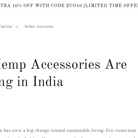
TRA 10% OFF WITH CODE ECO10 [LIMITED TIME OFFE
ilación
Sobre nosotros
mp Accessories Are
ng in India
4
dia has seen a big change toward sustainable living. Eco-consciou