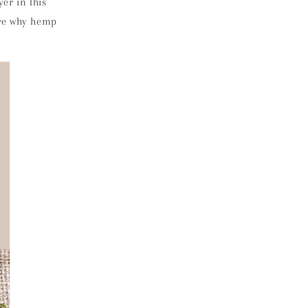
er in this
lore why hemp