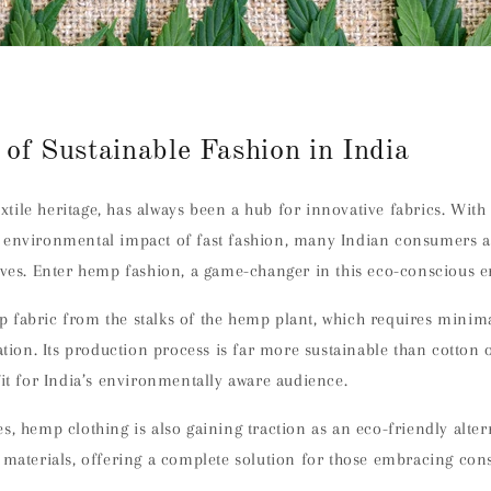
 of Sustainable Fashion in India
textile heritage, has always been a hub for innovative fabrics. With
 environmental impact of fast fashion, many Indian consumers a
ives. Enter hemp fashion, a game-changer in this eco-conscious e
 fabric from the stalks of the hemp plant, which requires minim
vation. Its production process is far more sustainable than cotton o
fit for India’s environmentally aware audience.
s, hemp clothing is also gaining traction as an eco-friendly alter
 materials, offering a complete solution for those embracing cons