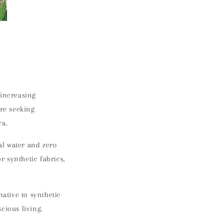
 increasing
re seeking
ra.
al water and zero
r synthetic fabrics,
native to synthetic
cious living.