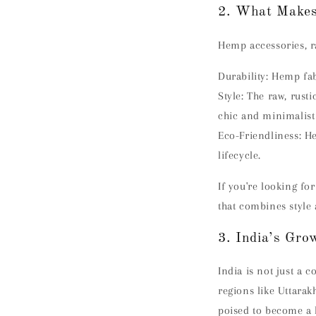
2. What Makes
Hemp accessories, ra
Durability:
Hemp fabr
Style:
The raw, rust
chic and minimalist
Eco-Friendliness:
He
lifecycle.
If you're looking fo
that combines style 
3. India’s Gr
India is not just a 
regions like Uttarak
poised to become a