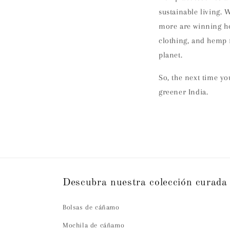
sustainable living. 
more are winning he
clothing, and hemp f
planet.
So, the next time y
greener India.
Descubra nuestra colección curada
Bolsas de cáñamo
Mochila de cáñamo