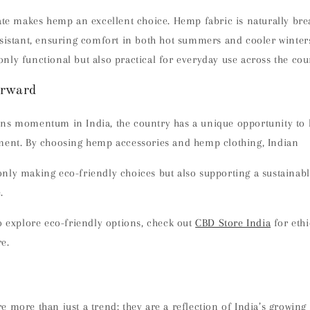
ate makes hemp an excellent choice. Hemp fabric is naturally brea
esistant, ensuring comfort in both hot summers and cooler winter
ly functional but also practical for everyday use across the cou
rward
ns momentum in India, the country has a unique opportunity to l
ment. By choosing hemp accessories and hemp clothing, Indian
nly making eco-friendly choices but also supporting a sustainabl
.
o explore eco-friendly options, check out
CBD Store India
for eth
e.
e more than just a trend; they are a reflection of India’s growi