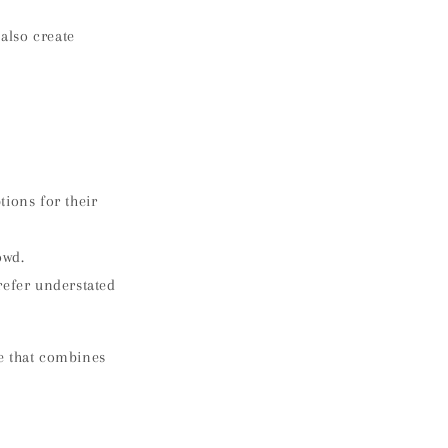
also create
tions for their
owd.
refer understated
e that combines