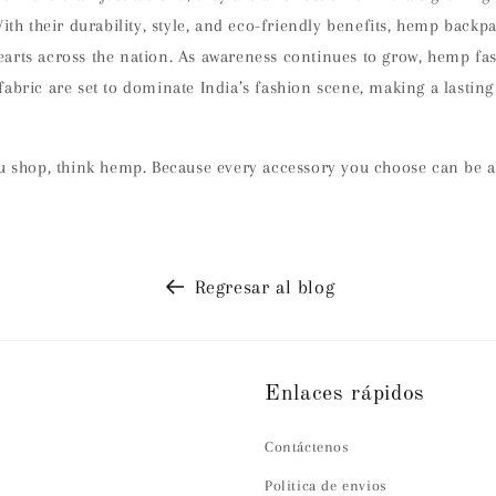
With their durability, style, and eco-friendly benefits, hemp backpa
arts across the nation. As awareness continues to grow, hemp f
abric are set to dominate India’s fashion scene, making a lastin
ou shop, think hemp. Because every accessory you choose can be a
Regresar al blog
Enlaces rápidos
Contáctenos
Politica de envios