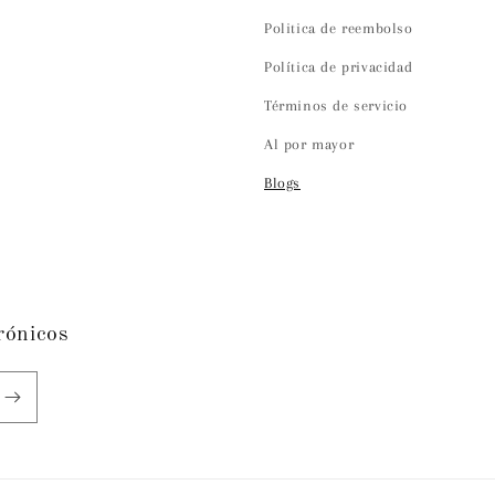
Politica de reembolso
Política de privacidad
Términos de servicio
Al por mayor
Blogs
rónicos