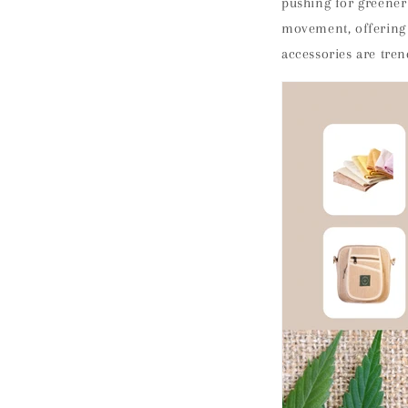
pushing for greener
movement, offering a
accessories are tren