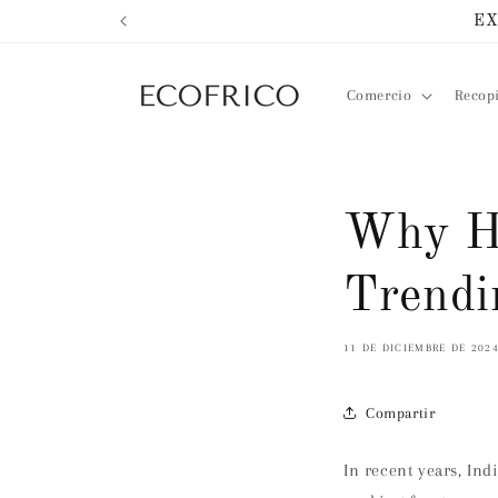
Ir
EX
directamente
al contenido
Comercio
Recop
Why He
Trendi
11 DE DICIEMBRE DE 202
Compartir
In recent years, In