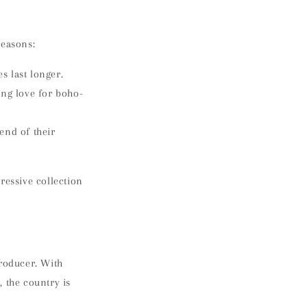
reasons:
s last longer.
ing love for boho-
end of their
ressive collection
producer. With
 the country is