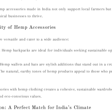
p accessories made in India not only support local farmers but 
ical businesses to thrive.
lity of Hemp Accessories
 versatile and cater to a wide audience:
:
Hemp backpacks are ideal for individuals seeking sustainable op
Hemp wallets and hats are stylish additions that stand out in a cr
The natural, earthy tones of hemp products appeal to those who p
ories with hemp clothing creates a cohesive, sustainable wardrob
nd eco-conscious values.
n: A Perfect Match for India’s Climate