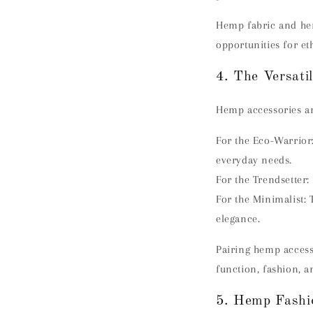
Hemp fabric and hem
opportunities for eth
4. The Versati
Hemp accessories are
For the Eco-Warrior
everyday needs.
For the Trendsetter:
For the Minimalist:
elegance.
Pairing hemp access
function, fashion, a
5. Hemp Fashio