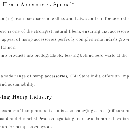
 Hemp Accessories Special?
nging from backpacks to wallets and hats, stand out for several 
ic is one of the strongest natural fibers, ensuring that accessorie
ic appeal of hemp accessories perfectly complements India’s grow
 fashion.
mp products are biodegradable, leaving behind zero waste at the 
r a wide range of
hemp accessories
, CBD Store India offers an imp
and sustainability.
owing Hemp Industry
consumer of hemp products but is also emerging as a significant 
hand and Himachal Pradesh legalizing industrial hemp cultivation,
 hub for hemp-based goods.