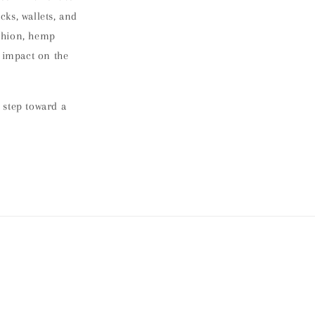
cks, wallets, and
ashion, hemp
g impact on the
 step toward a